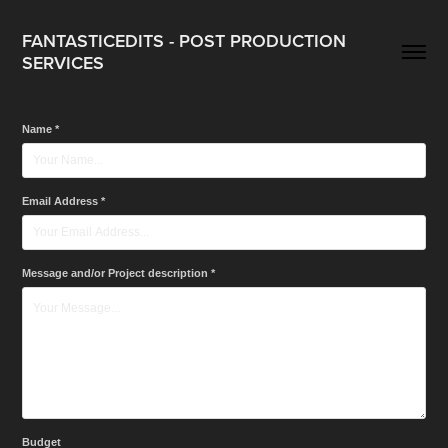
FANTASTICEDITS - POST PRODUCTION 
SERVICES
Name *
Email Address *
Message and/or Project description *
Budget