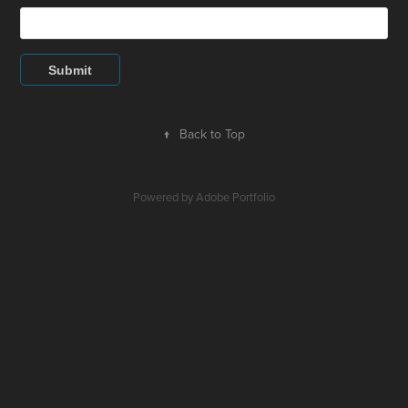
Submit
↑
Back to Top
Powered by
Adobe Portfolio