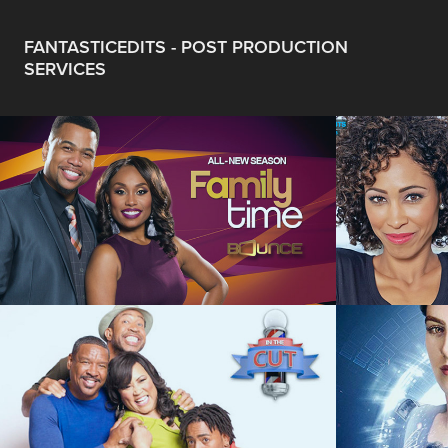
FANTASTICEDITS - POST PRODUCTION 
SERVICES
Family Time - 
SCRIPTED COMEDY
Sage 
In The Cut - 
Upload