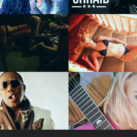
RE FILM
FILM
urlesque - 
The Next Kasa
TY
Kitten - REALI
 P "Lonely 
American Idol 
 - MUSIC 
Contestant Oli
O
Rox - BTS