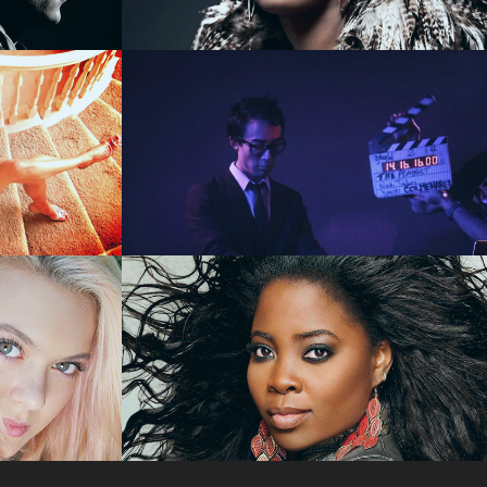
VIDEO
nova 
SuperCreative - 
TY
SHOWREEL
va 
Celebrity Stylist Kim 
Kimble - REALITY