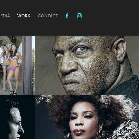
EDIA
WORK
CONTACT
Messing with Tiny - 
COMEDY
u 
URE 
Macy Gray - MUSIC 