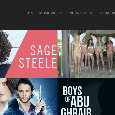
BTS
MUSICVIDEOS
NETWORK TV
SOCIAL M
Michael Bay 
Commercial - 
Steele - BTS
COMEDY
The Boys of Ab
ed - 
Ghraib - FEAT