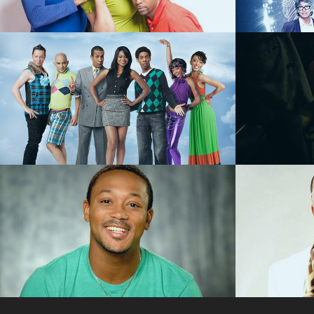
SCRIPTED COMEDY
FEATU
Love That Girl - 
L.A. B
SCRIPTED COMEDY
REALI
Romeo Miller "The 
Master
King of Malibu" - 
Road"
REALITY
VIDE